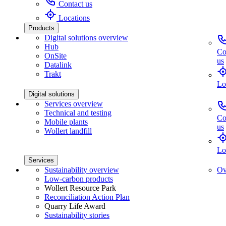
Contact us
Locations
Products
Digital solutions overview
Hub
Co
OnSite
us
Datalink
Trakt
Lo
Digital solutions
Services overview
Technical and testing
Co
Mobile plants
us
Wollert landfill
Lo
Services
Sustainability overview
Ov
Low-carbon products
Wollert Resource Park
Reconciliation Action Plan
Quarry Life Award
Sustainability stories