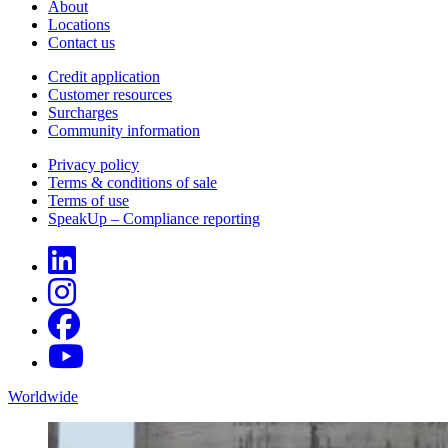
About
Locations
Contact us
Credit application
Customer resources
Surcharges
Community information
Privacy policy
Terms & conditions of sale
Terms of use
SpeakUp – Compliance reporting
Worldwide