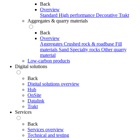
Back
Overview
Standard
High performance
Decorative
Trakt
Aggregates & quarry materials
Back
Overview
Aggregates
Crushed rock & roadbase
Fill
materials
Sand
Specialty rocks
Other quarry
material
Low-carbon products
Digital solutions
Back
Digital solutions overview
Hub
OnSite
Datalink
Trakt
Services
Back
Services overview
Technical and testing