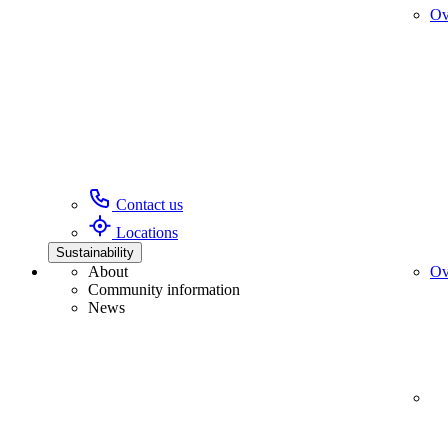
Ov
Contact us
Locations
Sustainability
About
Ov
Community information
News