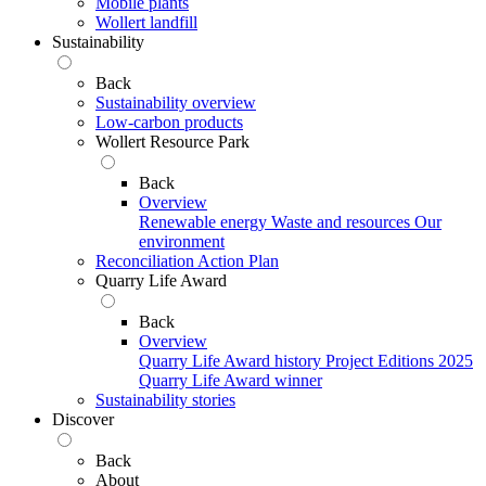
Mobile plants
Wollert landfill
Sustainability
Back
Sustainability overview
Low-carbon products
Wollert Resource Park
Back
Overview
Renewable energy
Waste and resources
Our
environment
Reconciliation Action Plan
Quarry Life Award
Back
Overview
Quarry Life Award history
Project Editions
2025
Quarry Life Award winner
Sustainability stories
Discover
Back
About