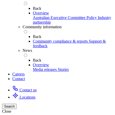
Back
Overview
Australian Executive Committee
Policy
Industry
partnership
Community information
Back
Community compliance & reports
Support &
feedback
News
Back
Overview
Media releases
Stories
Careers
Contact
Contact us
Locations
Search
Close