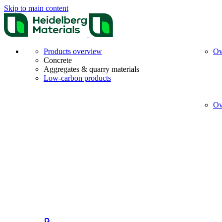
Skip to main content
Products overview
Ov
Concrete
Aggregates & quarry materials
Low-carbon products
Ov