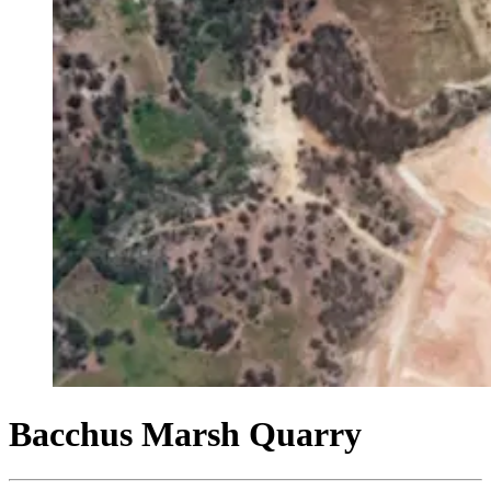
Bacchus Marsh Quarry