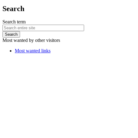
Search
Search term
Most wanted by other visitors
Most wanted links