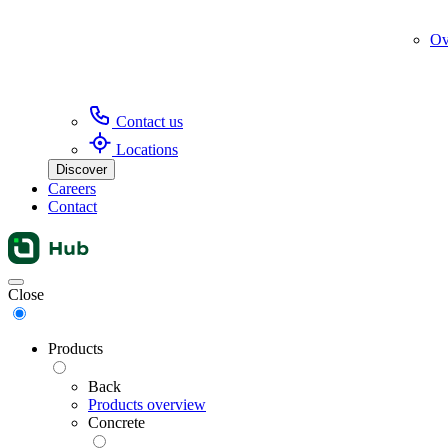
Ov
Contact us
Locations
Discover
Careers
Contact
Menu
Close
Products
Back
Products overview
Concrete