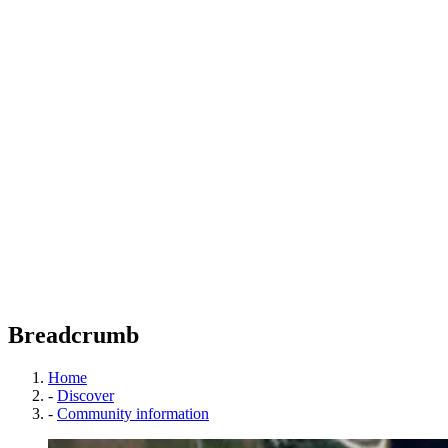
Breadcrumb
Home
-
Discover
-
Community information