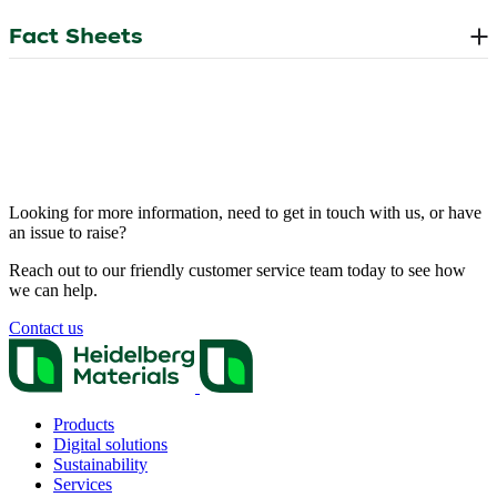
Looking for more information, need to get in touch with us, or have
an issue to raise?
Reach out to our friendly customer service team today to see how
we can help.
Contact us
Products
Digital solutions
Sustainability
Services