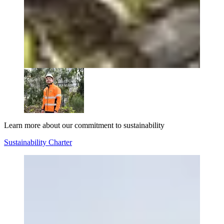
Learn more about our commitment to sustainability
Sustainability Charter