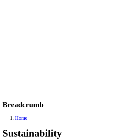
Breadcrumb
Home
Sustainability