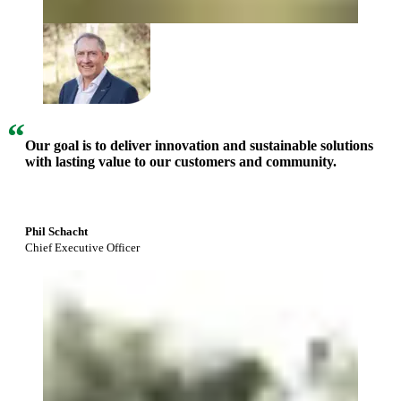
“
Our goal is to deliver innovation and sustainable solutions
with lasting value to our customers and community.
Phil Schacht
Chief Executive Officer