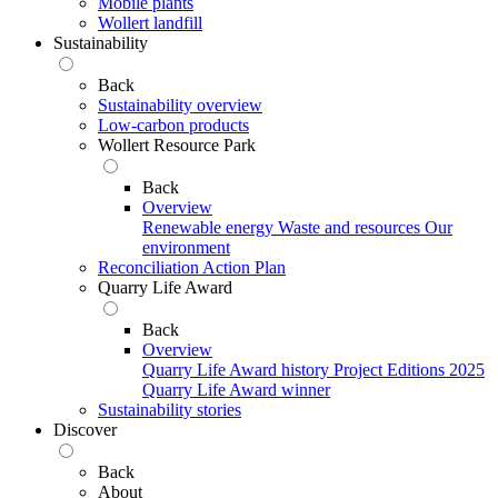
Mobile plants
Wollert landfill
Sustainability
Back
Sustainability overview
Low-carbon products
Wollert Resource Park
Back
Overview
Renewable energy
Waste and resources
Our
environment
Reconciliation Action Plan
Quarry Life Award
Back
Overview
Quarry Life Award history
Project Editions
2025
Quarry Life Award winner
Sustainability stories
Discover
Back
About