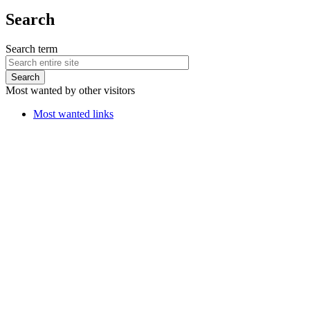
Search
Search term
Most wanted by other visitors
Most wanted links