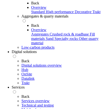
Back
Overview
Standard
High performance
Decorative
Trakt
Aggregates & quarry materials
Back
Overview
Aggregates
Crushed rock & roadbase
Fill
materials
Sand
Specialty rocks
Other quarry
material
Low-carbon products
Digital solutions
Back
Digital solutions overview
Hub
OnSite
Datalink
Trakt
Services
Back
Services overview
Technical and testing