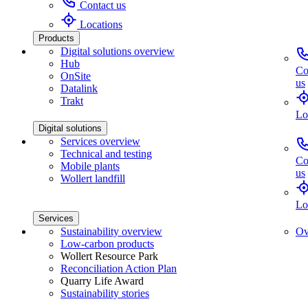
Contact us
Locations
Products
Digital solutions overview
Hub
Co
OnSite
us
Datalink
Trakt
Lo
Digital solutions
Services overview
Technical and testing
Co
Mobile plants
us
Wollert landfill
Lo
Services
Sustainability overview
Ov
Low-carbon products
Wollert Resource Park
Reconciliation Action Plan
Quarry Life Award
Sustainability stories