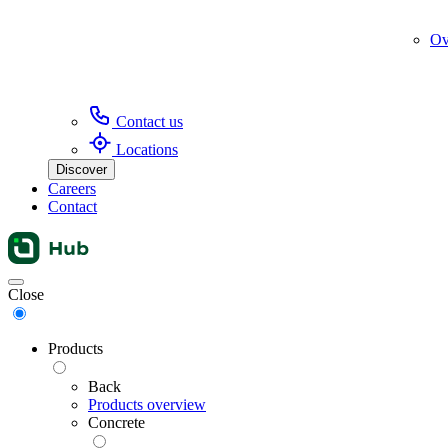
Ov
Contact us
Locations
Discover
Careers
Contact
Menu
Close
Products
Back
Products overview
Concrete