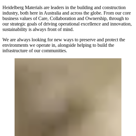
Heidelberg Materials are leaders in the building and construction
industry, both here in Australia and across the globe. From our core
business values of Care, Collaboration and Ownership, through to
our strategic goals of driving operational excellence and innovation,
sustainability is always front of mind.
We are always looking for new ways to preserve and protect the
environments we operate in, alongside helping to build the
infrastructure of our communities.