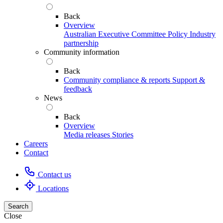
Back
Overview
Australian Executive Committee
Policy
Industry
partnership
Community information
Back
Community compliance & reports
Support &
feedback
News
Back
Overview
Media releases
Stories
Careers
Contact
Contact us
Locations
Search
Close