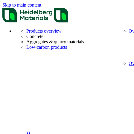
Skip to main content
Products overview
Ov
Concrete
Aggregates & quarry materials
Low-carbon products
Ov