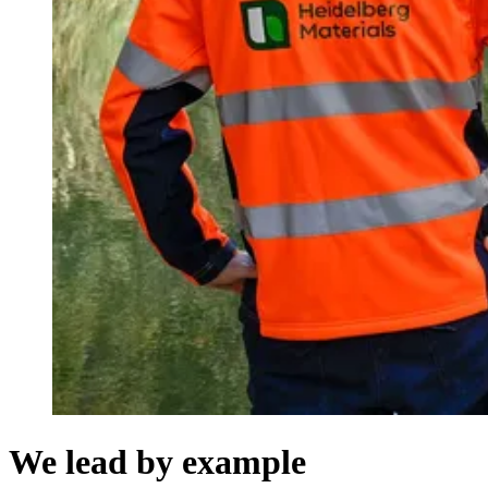
We lead by example