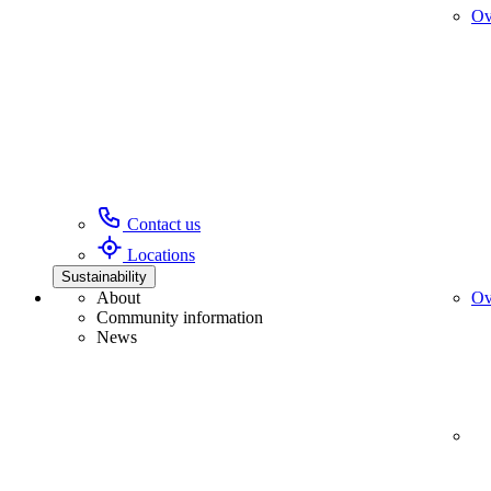
Ov
Contact us
Locations
Sustainability
About
Ov
Community information
News