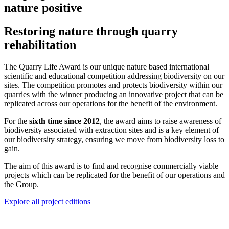
nature positive
Restoring nature through quarry
rehabilitation
The Quarry Life Award is our unique nature based international
scientific and educational competition addressing biodiversity on our
sites. The competition promotes and protects biodiversity within our
quarries with the winner producing an innovative project that can be
replicated across our operations for the benefit of the environment.​
For the
sixth time since 2012
, the award aims to raise awareness of
biodiversity associated with extraction sites and is a key element of
our biodiversity strategy, ensuring we move from biodiversity loss to
gain.
The aim of this award is to find and recognise commercially viable
projects which can be replicated for the benefit of our operations and
the Group.
Explore all project editions