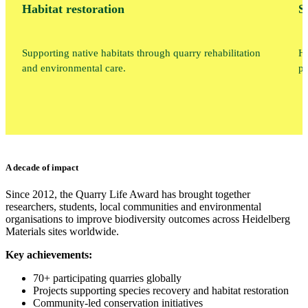
Habitat restoration
S
Supporting native habitats through quarry rehabilitation
He
and environmental care.
pr
A decade of impact
Since 2012, the Quarry Life Award has brought together
researchers, students, local communities and environmental
organisations to improve biodiversity outcomes across Heidelberg
Materials sites worldwide.
Key achievements:
70+ participating quarries globally
Projects supporting species recovery and habitat restoration
Community-led conservation initiatives