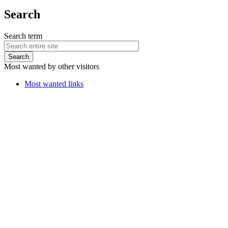
Search
Search term
Most wanted by other visitors
Most wanted links