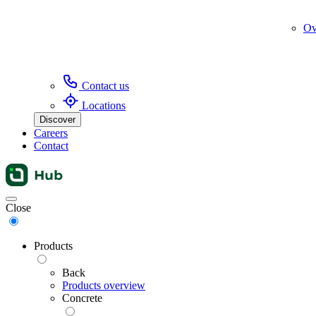
Ov
Contact us
Locations
Discover
Careers
Contact
Menu
Close
Products
Back
Products overview
Concrete