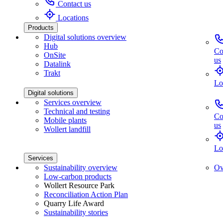
Contact us
Locations
Products
Digital solutions overview
Hub
Co
OnSite
us
Datalink
Trakt
Lo
Digital solutions
Services overview
Technical and testing
Co
Mobile plants
us
Wollert landfill
Lo
Services
Sustainability overview
Ov
Low-carbon products
Wollert Resource Park
Reconciliation Action Plan
Quarry Life Award
Sustainability stories