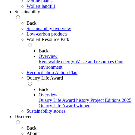
Mobile plants
Wollert landfill
Sustainability
Back
Sustainability overview
Low-carbon products
Wollert Resource Park
Back
Overview
Renewable energy
Waste and resources
Our
environment
Reconciliation Action Plan
Quarry Life Award
Back
Overview
Quarry Life Award history
Project Editions
2025
Quarry Life Award winner
Sustainability stories
Discover
Back
About