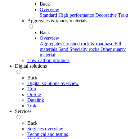
Back
Overview
Standard
High performance
Decorative
Trakt
Aggregates & quarry materials
Back
Overview
Aggregates
Crushed rock & roadbase
Fill
materials
Sand
Specialty rocks
Other quarry
material
Low-carbon products
Digital solutions
Back
Digital solutions overview
Hub
OnSite
Datalink
Trakt
Services
Back
Services overview
Technical and testing