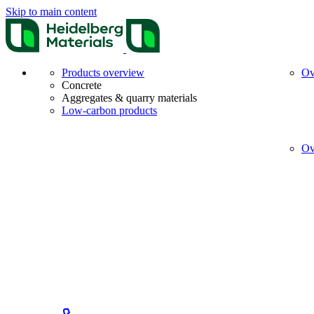
Skip to main content
Products overview
Ov
Concrete
Aggregates & quarry materials
Low-carbon products
Ov