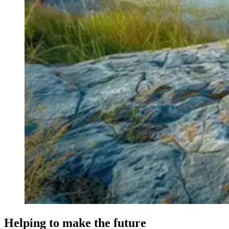
Helping to make the future