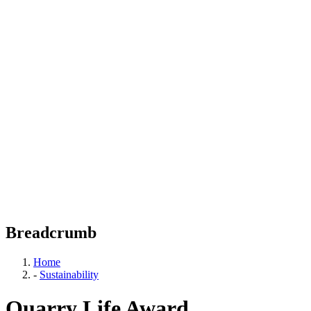
Breadcrumb
Home
-
Sustainability
Quarry Life Award