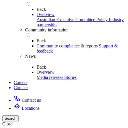
Back
Overview
Australian Executive Committee
Policy
Industry
partnership
Community information
Back
Community compliance & reports
Support &
feedback
News
Back
Overview
Media releases
Stories
Careers
Contact
Contact us
Locations
Search
Close