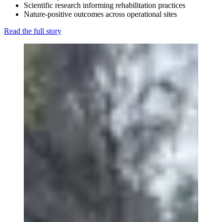
Scientific research informing rehabilitation practices
Nature-positive outcomes across operational sites
Read the full story