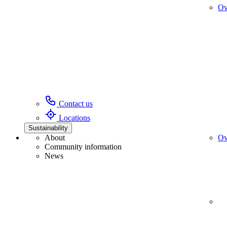
Ov
Contact us
Locations
Sustainability
About
Ov
Community information
News