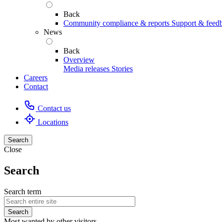
Back
Community compliance & reports
Support & feed
News
Back
Overview
Media releases
Stories
Careers
Contact
Contact us
Locations
Search
Close
Search
Search term
Most wanted by other visitors