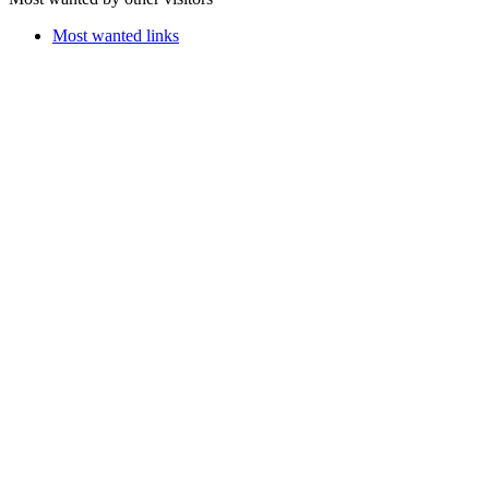
Most wanted links