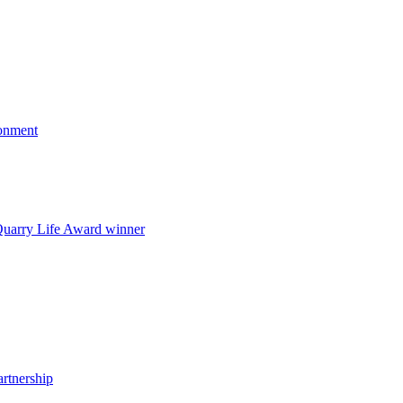
onment
uarry Life Award winner
artnership