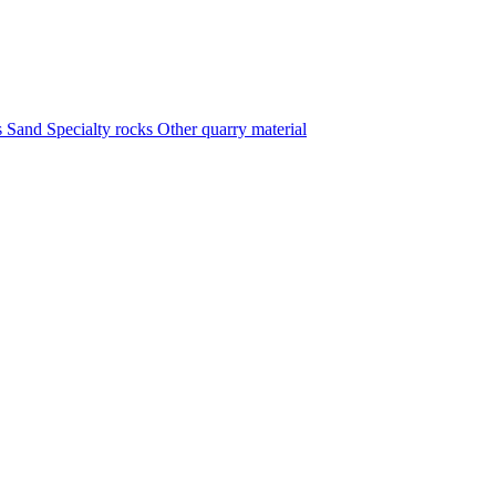
s
Sand
Specialty rocks
Other quarry material