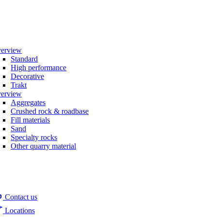
erview
Standard
High performance
Decorative
Trakt
erview
Aggregates
Crushed rock & roadbase
Fill materials
Sand
Specialty rocks
Other quarry material
Contact us
Locations