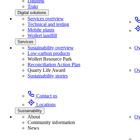
Datalink
Trakt
Digital solutions
Services overview
Technical and testing
Mobile plants
Wollert landfill
Services
Sustainability overview
Ov
Low-carbon products
Wollert Resource Park
Reconciliation Action Plan
Quarry Life Award
Ov
Sustainability stories
Contact us
Locations
Sustainability
About
Ov
Community information
News