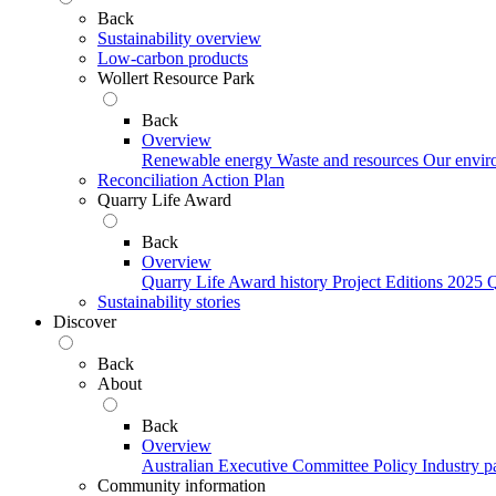
Back
Sustainability overview
Low-carbon products
Wollert Resource Park
Back
Overview
Renewable energy
Waste and resources
Our envir
Reconciliation Action Plan
Quarry Life Award
Back
Overview
Quarry Life Award history
Project Editions
2025 Q
Sustainability stories
Discover
Back
About
Back
Overview
Australian Executive Committee
Policy
Industry p
Community information