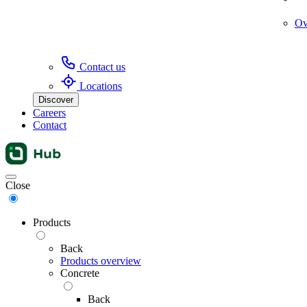
Ov
Contact us
Locations
Discover
Careers
Contact
Menu
Close
Products
Back
Products overview
Concrete
Back