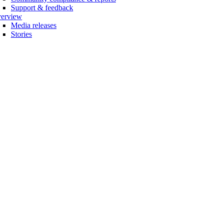
Support & feedback
erview
Media releases
Stories