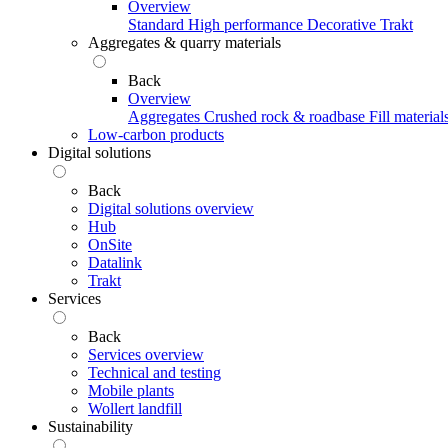
Overview
Standard
High performance
Decorative
Trakt
Aggregates & quarry materials
Back
Overview
Aggregates
Crushed rock & roadbase
Fill material
Low-carbon products
Digital solutions
Back
Digital solutions overview
Hub
OnSite
Datalink
Trakt
Services
Back
Services overview
Technical and testing
Mobile plants
Wollert landfill
Sustainability