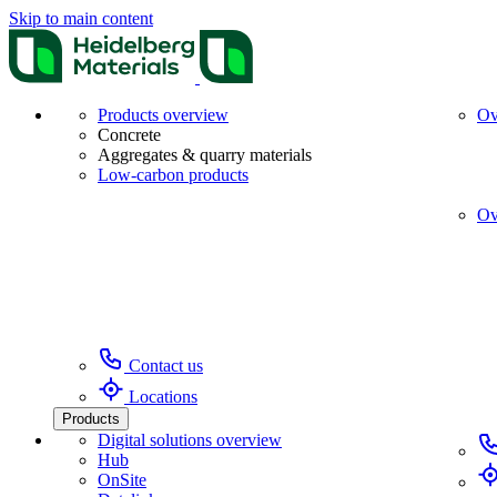
Skip to main content
Products overview
Ov
Concrete
Aggregates & quarry materials
Low-carbon products
Ov
Contact us
Locations
Products
Digital solutions overview
Hub
OnSite