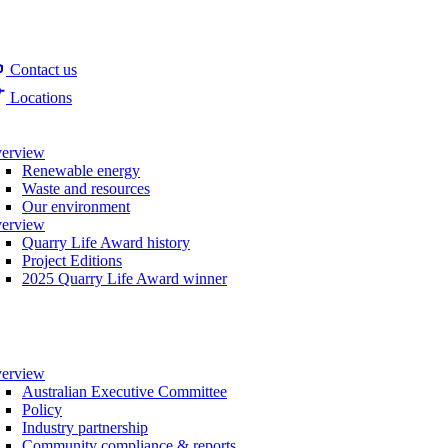
Contact us
Locations
erview
Renewable energy
Waste and resources
Our environment
erview
Quarry Life Award history
Project Editions
2025 Quarry Life Award winner
erview
Australian Executive Committee
Policy
Industry partnership
Community compliance & reports