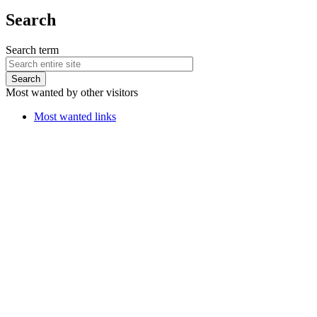
Search
Search term
Most wanted by other visitors
Most wanted links