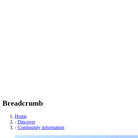
Breadcrumb
Home
-
Discover
-
Community information