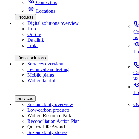
Contact us
Locations
Products
Digital solutions overview
Hub
Co
OnSite
us
Datalink
Trakt
Lo
Digital solutions
Services overview
Technical and testing
Co
Mobile plants
us
Wollert landfill
Lo
Services
Sustainability overview
Ov
Low-carbon products
Wollert Resource Park
Reconciliation Action Plan
Quarry Life Award
Sustainability stories