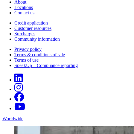
About
Locations
Contact us
Credit application
Customer resources
Surcharges
Community information
Privacy policy
Terms & conditions of sale
Terms of use
SpeakUp – Compliance reporting
Worldwide