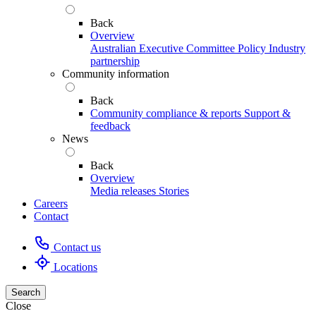
Back
Overview
Australian Executive Committee
Policy
Industry
partnership
Community information
Back
Community compliance & reports
Support &
feedback
News
Back
Overview
Media releases
Stories
Careers
Contact
Contact us
Locations
Search
Close