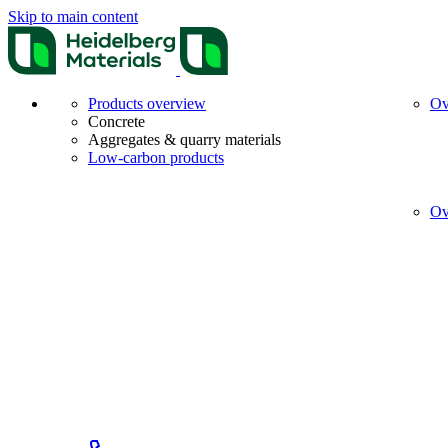
Skip to main content
Products overview
Ov
Concrete
Aggregates & quarry materials
Low-carbon products
Ov