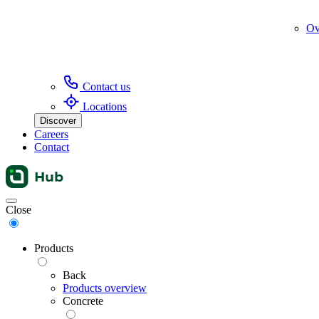
Ov
Contact us
Locations
Discover
Careers
Contact
Menu
Close
Products
Back
Products overview
Concrete