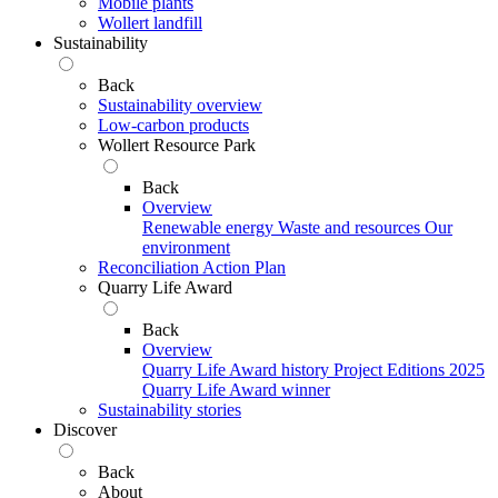
Mobile plants
Wollert landfill
Sustainability
Back
Sustainability overview
Low-carbon products
Wollert Resource Park
Back
Overview
Renewable energy
Waste and resources
Our
environment
Reconciliation Action Plan
Quarry Life Award
Back
Overview
Quarry Life Award history
Project Editions
2025
Quarry Life Award winner
Sustainability stories
Discover
Back
About