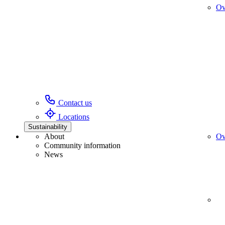
Ov
Contact us
Locations
Sustainability
About
Ov
Community information
News