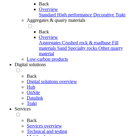
Back
Overview
Standard
High performance
Decorative
Trakt
Aggregates & quarry materials
Back
Overview
Aggregates
Crushed rock & roadbase
Fill
materials
Sand
Specialty rocks
Other quarry
material
Low-carbon products
Digital solutions
Back
Digital solutions overview
Hub
OnSite
Datalink
Trakt
Services
Back
Services overview
Technical and testing