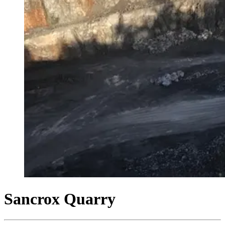
Sancrox Quarry