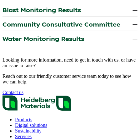
Looking for more information, need to get in touch with us, or have
an issue to raise?
Reach out to our friendly customer service team today to see how
we can help.
Contact us
Products
Digital solutions
Sustainability
Services