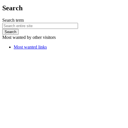
Search
Search term
Most wanted by other visitors
Most wanted links