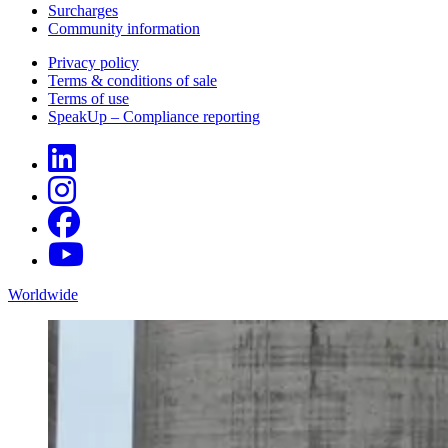
Surcharges
Community information
Privacy policy
Terms & conditions of sale
Terms of use
SpeakUp – Compliance reporting
Worldwide