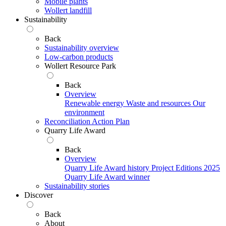
Mobile plants
Wollert landfill
Sustainability
Back
Sustainability overview
Low-carbon products
Wollert Resource Park
Back
Overview
Renewable energy
Waste and resources
Our
environment
Reconciliation Action Plan
Quarry Life Award
Back
Overview
Quarry Life Award history
Project Editions
2025
Quarry Life Award winner
Sustainability stories
Discover
Back
About