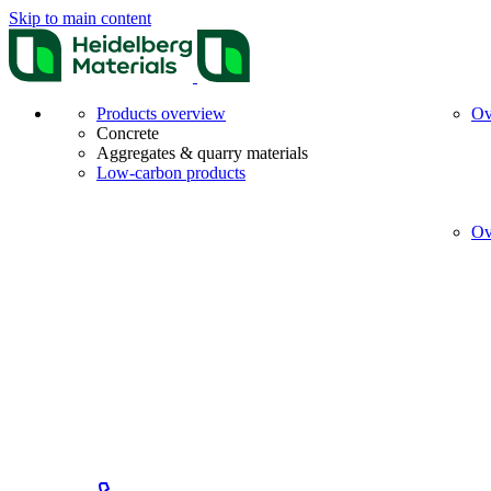
Skip to main content
Products overview
Ov
Concrete
Aggregates & quarry materials
Low-carbon products
Ov