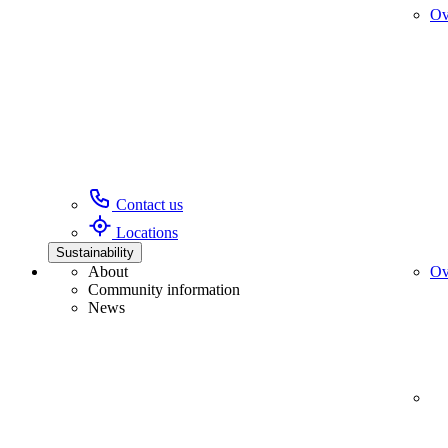
Ov
Contact us
Locations
Sustainability
About
Ov
Community information
News