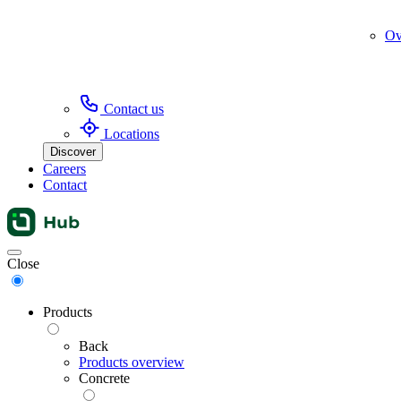
Ov
Contact us
Locations
Discover
Careers
Contact
Menu
Close
Products
Back
Products overview
Concrete