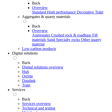
Back
Overview
Standard
High performance
Decorative
Trakt
Aggregates & quarry materials
Back
Overview
Aggregates
Crushed rock & roadbase
Fill
materials
Sand
Specialty rocks
Other quarry
material
Low-carbon products
Digital solutions
Back
Digital solutions overview
Hub
OnSite
Datalink
Trakt
Services
Back
Services overview
Technical and testing