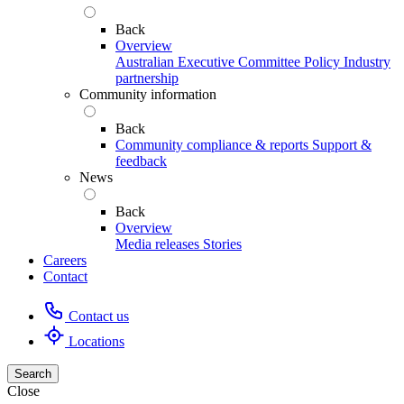
Back
Overview
Australian Executive Committee
Policy
Industry
partnership
Community information
Back
Community compliance & reports
Support &
feedback
News
Back
Overview
Media releases
Stories
Careers
Contact
Contact us
Locations
Search
Close