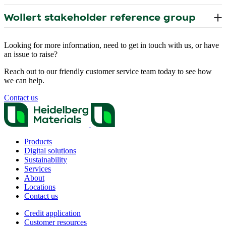
Looking for more information, need to get in touch with us, or have
an issue to raise?
Reach out to our friendly customer service team today to see how
we can help.
Contact us
Products
Digital solutions
Sustainability
Services
About
Locations
Contact us
Credit application
Customer resources