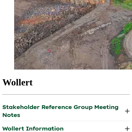
Wollert