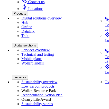
Contact us
Locations
Products
Digital solutions overview
Hub
Co
OnSite
us
Datalink
Trakt
Lo
Digital solutions
Services overview
Technical and testing
Co
Mobile plants
us
Wollert landfill
Lo
Services
Sustainability overview
Ov
Low-carbon products
Wollert Resource Park
Reconciliation Action Plan
Quarry Life Award
Sustainability stories