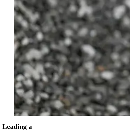
Leading a