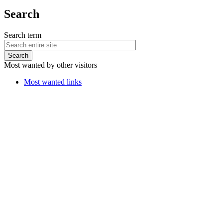
Search
Search term
Most wanted by other visitors
Most wanted links