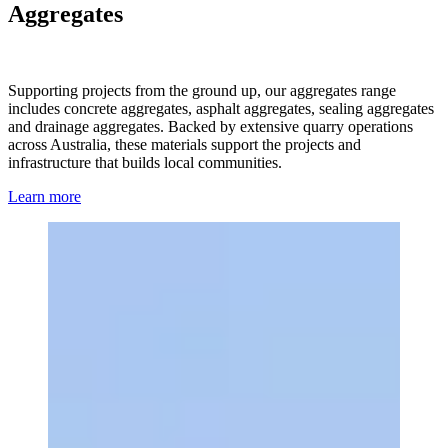
Aggregates
Supporting projects from the ground up, our aggregates range
includes concrete aggregates, asphalt aggregates, sealing aggregates
and drainage aggregates. Backed by extensive quarry operations
across Australia, these materials support the projects and
infrastructure that builds local communities.
Learn more