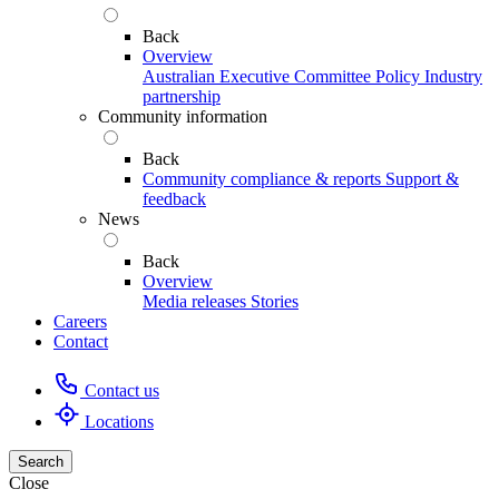
Back
Overview
Australian Executive Committee
Policy
Industry
partnership
Community information
Back
Community compliance & reports
Support &
feedback
News
Back
Overview
Media releases
Stories
Careers
Contact
Contact us
Locations
Search
Close