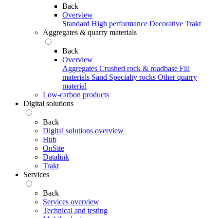
Back
Overview
Standard
High performance
Decorative
Trakt
Aggregates & quarry materials
Back
Overview
Aggregates
Crushed rock & roadbase
Fill
materials
Sand
Specialty rocks
Other quarry
material
Low-carbon products
Digital solutions
Back
Digital solutions overview
Hub
OnSite
Datalink
Trakt
Services
Back
Services overview
Technical and testing