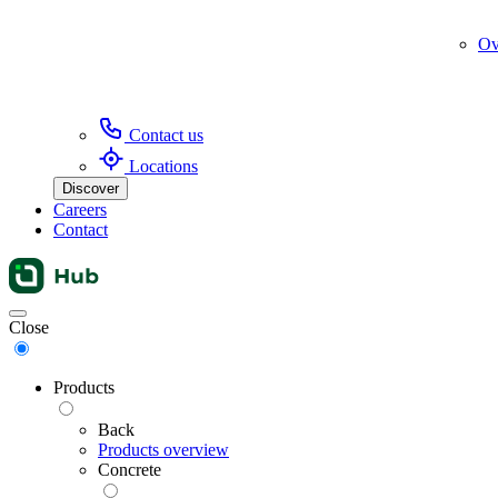
Ov
Contact us
Locations
Discover
Careers
Contact
Menu
Close
Products
Back
Products overview
Concrete