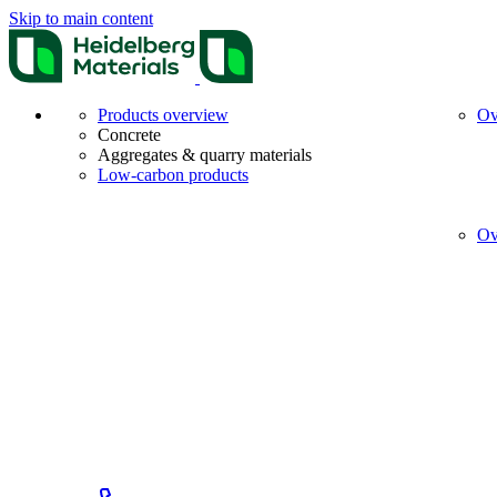
Skip to main content
Products overview
Ov
Concrete
Aggregates & quarry materials
Low-carbon products
Ov