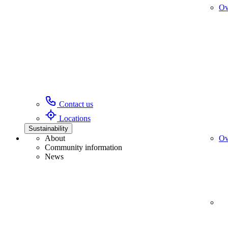
Ov
Contact us
Locations
Sustainability
About
Ov
Community information
News