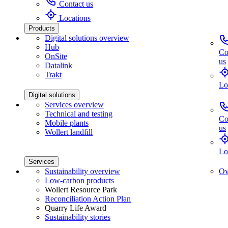
Contact us
Locations
Products
Digital solutions overview
Hub
Co
OnSite
us
Datalink
Trakt
Lo
Digital solutions
Services overview
Technical and testing
Co
Mobile plants
us
Wollert landfill
Lo
Services
Sustainability overview
Ov
Low-carbon products
Wollert Resource Park
Reconciliation Action Plan
Quarry Life Award
Sustainability stories