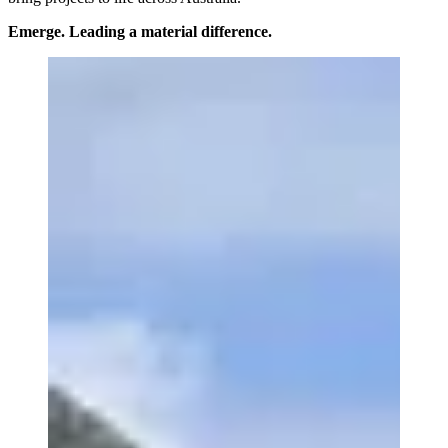
Emerge. Leading a material difference.