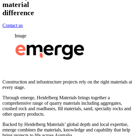
material
difference
Contact us
Image
Construction and infrastructure projects rely on the right materials at
every stage.
Through emerge, Heidelberg Materials brings together a
comprehensive range of quarry materials including aggregates,
crushed rock and roadbases, fill materials, sand, specialty rocks and
other quarry products.
Backed by Heidelberg Materials’ global depth and local expertise,
emerge combines the materials, knowledge and capability that help
bring projects to life across Australia.