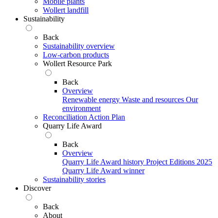
Mobile plants
Wollert landfill
Sustainability
Back
Sustainability overview
Low-carbon products
Wollert Resource Park
Back
Overview
Renewable energy
Waste and resources
Our
environment
Reconciliation Action Plan
Quarry Life Award
Back
Overview
Quarry Life Award history
Project Editions
2025
Quarry Life Award winner
Sustainability stories
Discover
Back
About