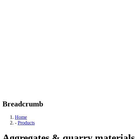
Breadcrumb
Home
-
Products
Aggregates & quarry materials