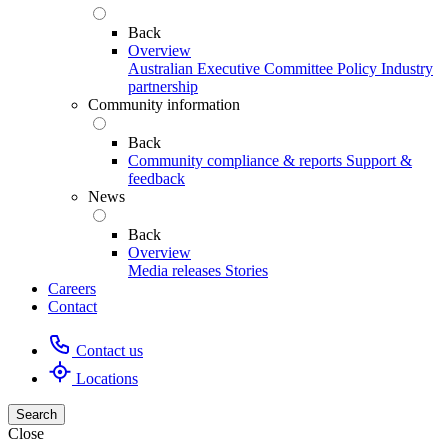
Back
Overview
Australian Executive Committee
Policy
Industry
partnership
Community information
Back
Community compliance & reports
Support &
feedback
News
Back
Overview
Media releases
Stories
Careers
Contact
Contact us
Locations
Search
Close