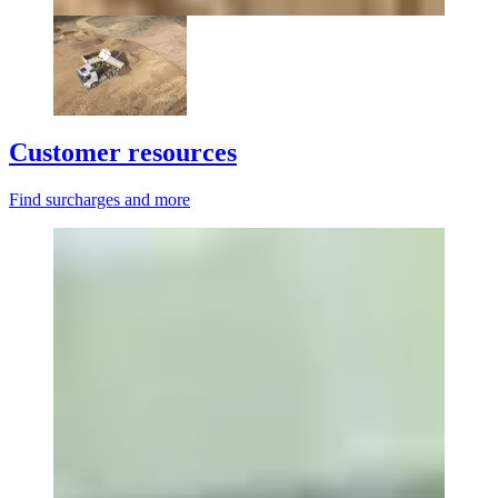
Customer resources
Find surcharges and more