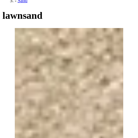
-
Sand
lawnsand