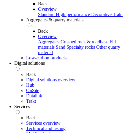
Back
Overview
Standard
High performance
Decorative
Trakt
Aggregates & quarry materials
Back
Overview
Aggregates
Crushed rock & roadbase
Fill
materials
Sand
Specialty rocks
Other quarry
material
Low-carbon products
Digital solutions
Back
Digital solutions overview
Hub
OnSite
Datalink
Trakt
Services
Back
Services overview
Technical and testing