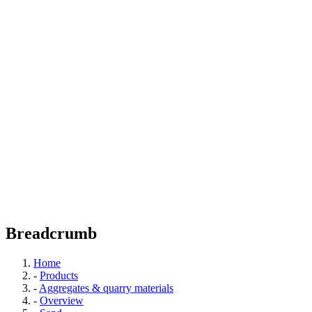
Breadcrumb
Home
-
Products
-
Aggregates & quarry materials
-
Overview