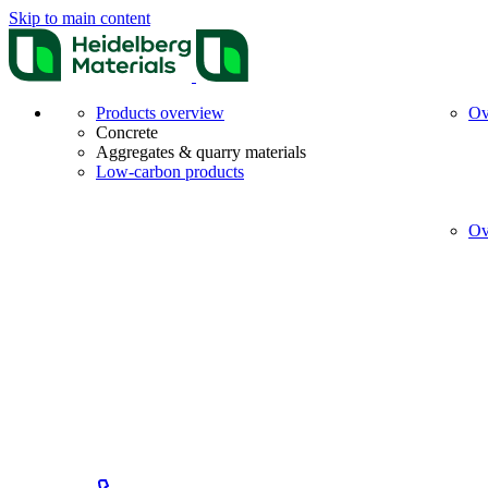
Skip to main content
Products overview
Ov
Concrete
Aggregates & quarry materials
Low-carbon products
Ov