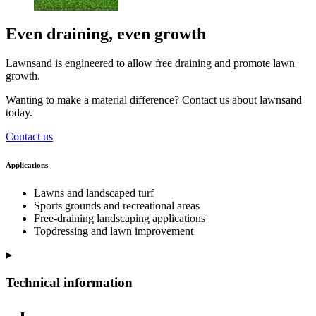
Even draining, even growth
Lawnsand is engineered to allow free draining and promote lawn
growth.
Wanting to make a material difference? Contact us about lawnsand
today.
Contact us
Applications
Lawns and landscaped turf
Sports grounds and recreational areas
Free-draining landscaping applications
Topdressing and lawn improvement
Technical information