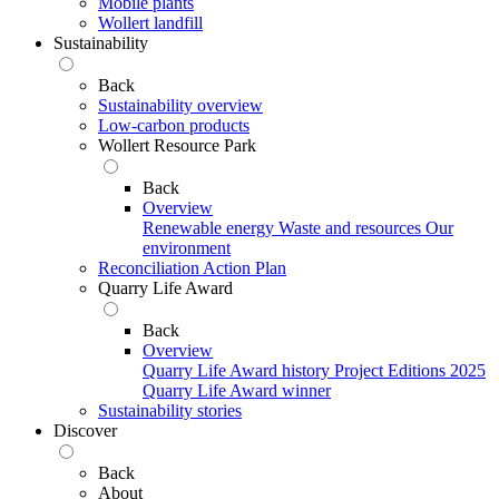
Mobile plants
Wollert landfill
Sustainability
Back
Sustainability overview
Low-carbon products
Wollert Resource Park
Back
Overview
Renewable energy
Waste and resources
Our
environment
Reconciliation Action Plan
Quarry Life Award
Back
Overview
Quarry Life Award history
Project Editions
2025
Quarry Life Award winner
Sustainability stories
Discover
Back
About