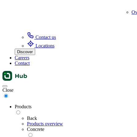
Ov
Contact us
Locations
Discover
Careers
Contact
Menu
Close
Products
Back
Products overview
Concrete