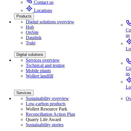
Contact us
Locations
Products
Digital solutions overview
Hub
Co
OnSite
us
Datalink
Trakt
Lo
Digital solutions
Services overview
Technical and testing
Co
Mobile plants
us
Wollert landfill
Lo
Services
Sustainability overview
Ov
Low-carbon products
Wollert Resource Park
Reconciliation Action Plan
Quarry Life Award
Sustainability stories