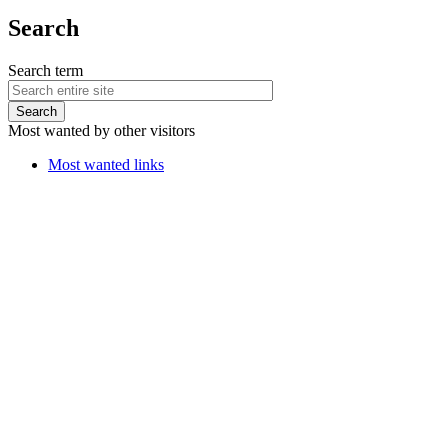
Search
Search term
Most wanted by other visitors
Most wanted links