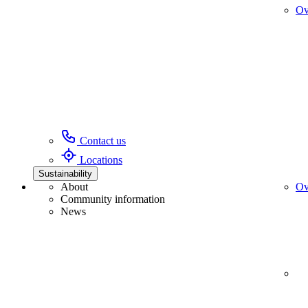
Ov
Contact us
Locations
Sustainability
About
Ov
Community information
News