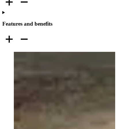
Features and benefits