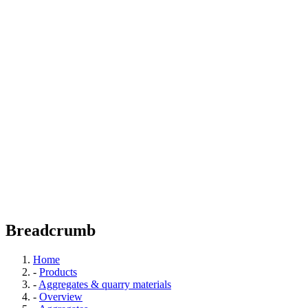
Breadcrumb
Home
-
Products
-
Aggregates & quarry materials
-
Overview