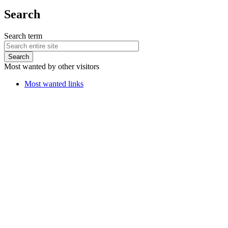
Search
Search term
Most wanted by other visitors
Most wanted links