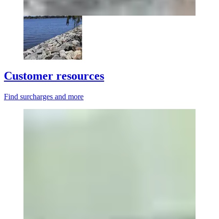
Customer resources
Find surcharges and more