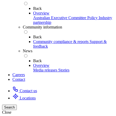
Back
Overview
Australian Executive Committee
Policy
Industry
partnership
Community information
Back
Community compliance & reports
Support &
feedback
News
Back
Overview
Media releases
Stories
Careers
Contact
Contact us
Locations
Search
Close