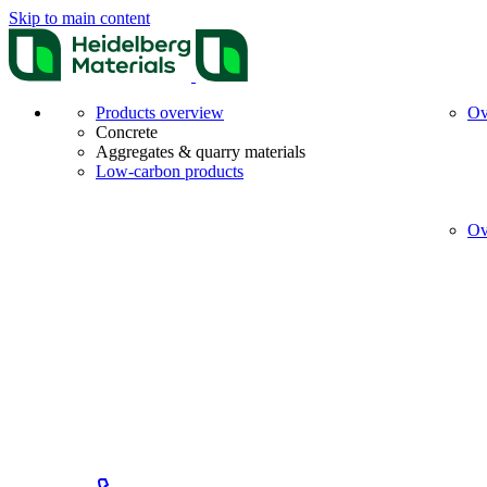
Skip to main content
Products overview
Ov
Concrete
Aggregates & quarry materials
Low-carbon products
Ov