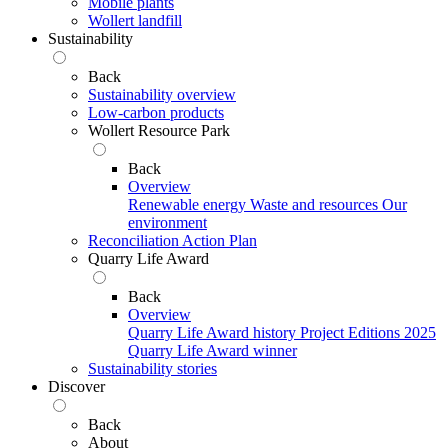
Mobile plants
Wollert landfill
Sustainability
Back
Sustainability overview
Low-carbon products
Wollert Resource Park
Back
Overview
Renewable energy
Waste and resources
Our
environment
Reconciliation Action Plan
Quarry Life Award
Back
Overview
Quarry Life Award history
Project Editions
2025
Quarry Life Award winner
Sustainability stories
Discover
Back
About