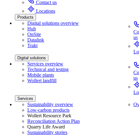
Contact us
Locations
Products
Digital solutions overview
Hub
Co
OnSite
us
Datalink
Trakt
Lo
Digital solutions
Services overview
Technical and testing
Co
Mobile plants
us
Wollert landfill
Lo
Services
Sustainability overview
Ov
Low-carbon products
Wollert Resource Park
Reconciliation Action Plan
Quarry Life Award
Sustainability stories