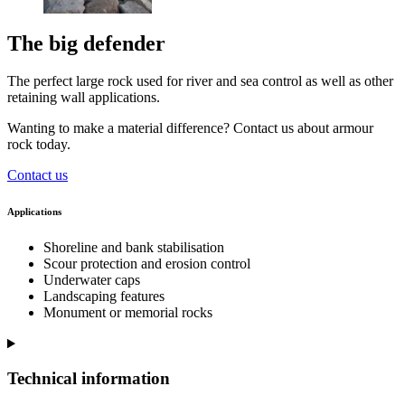
The big defender
The perfect large rock used for river and sea control as well as other
retaining wall applications.
Wanting to make a material difference? Contact us about armour
rock today.
Contact us
Applications
Shoreline and bank stabilisation
Scour protection and erosion control
Underwater caps
Landscaping features
Monument or memorial rocks
Technical information