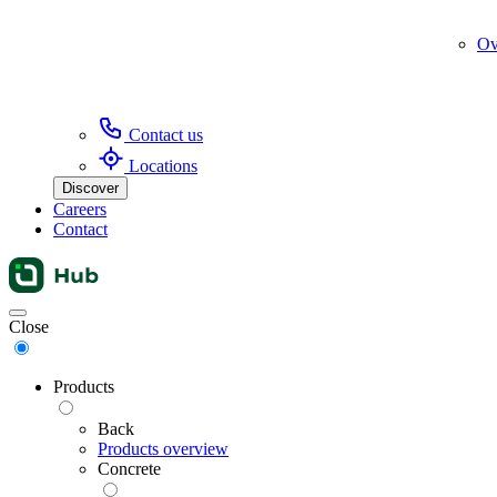
Ov
Contact us
Locations
Discover
Careers
Contact
Menu
Close
Products
Back
Products overview
Concrete