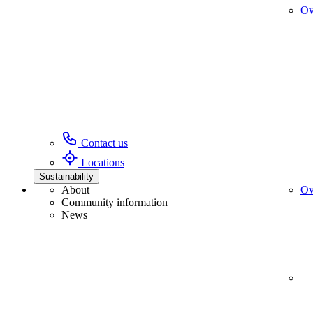
Ov
Contact us
Locations
Sustainability
About
Ov
Community information
News