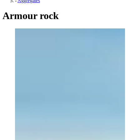
-
Aggregates
Armour rock