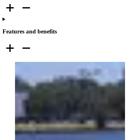
Features and benefits