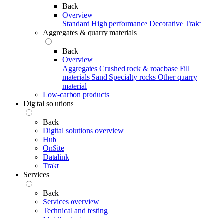
Back
Overview
Standard
High performance
Decorative
Trakt
Aggregates & quarry materials
Back
Overview
Aggregates
Crushed rock & roadbase
Fill
materials
Sand
Specialty rocks
Other quarry
material
Low-carbon products
Digital solutions
Back
Digital solutions overview
Hub
OnSite
Datalink
Trakt
Services
Back
Services overview
Technical and testing