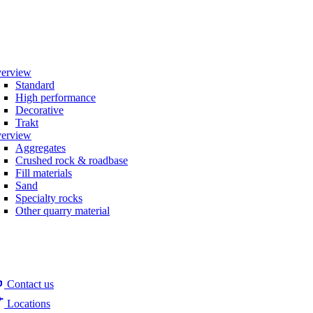
erview
Standard
High performance
Decorative
Trakt
erview
Aggregates
Crushed rock & roadbase
Fill materials
Sand
Specialty rocks
Other quarry material
Contact us
Locations