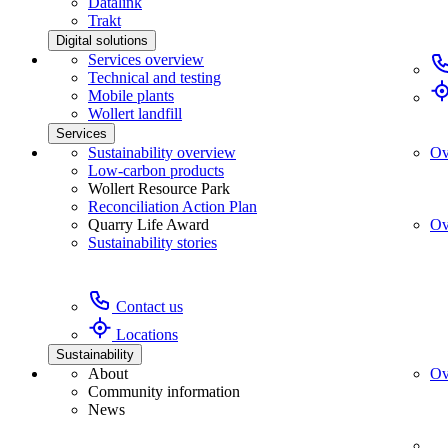
Datalink
Trakt
Digital solutions
Services overview
Technical and testing
Mobile plants
Wollert landfill
Services
Sustainability overview
Ov
Low-carbon products
Wollert Resource Park
Reconciliation Action Plan
Quarry Life Award
Ov
Sustainability stories
Contact us
Locations
Sustainability
About
Ov
Community information
News