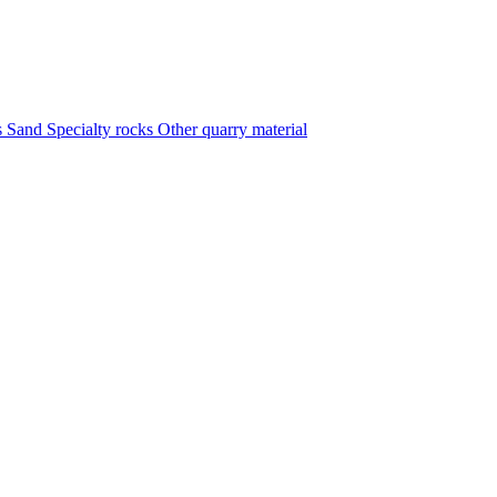
s
Sand
Specialty rocks
Other quarry material