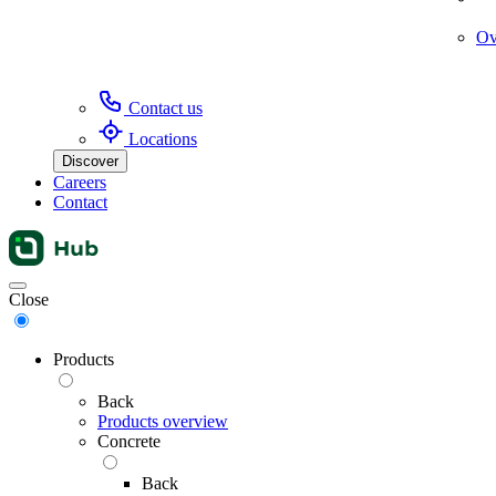
Ov
Contact us
Locations
Discover
Careers
Contact
Menu
Close
Products
Back
Products overview
Concrete
Back