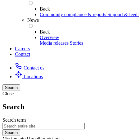
Back
Community compliance & reports
Support & feed
News
Back
Overview
Media releases
Stories
Careers
Contact
Contact us
Locations
Search
Close
Search
Search term
Most wanted by other visitors