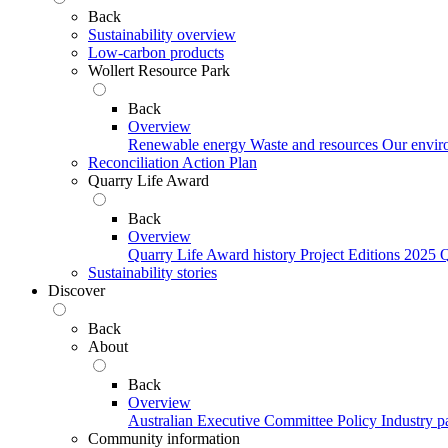
Back
Sustainability overview
Low-carbon products
Wollert Resource Park
Back
Overview
Renewable energy
Waste and resources
Our envir
Reconciliation Action Plan
Quarry Life Award
Back
Overview
Quarry Life Award history
Project Editions
2025 Q
Sustainability stories
Discover
Back
About
Back
Overview
Australian Executive Committee
Policy
Industry p
Community information