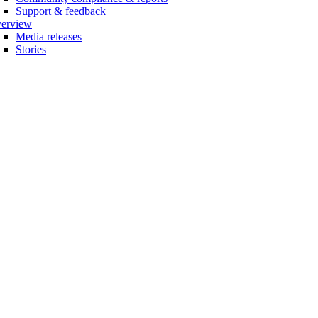
Support & feedback
erview
Media releases
Stories