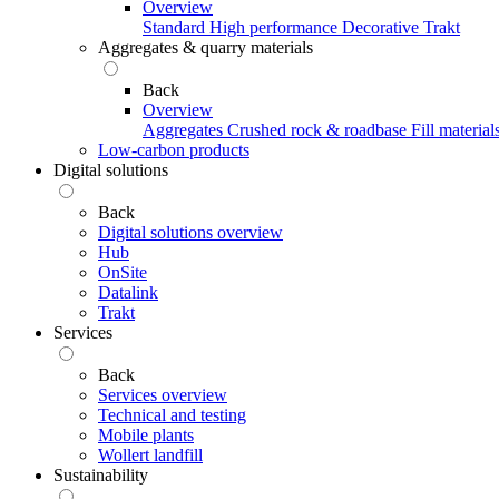
Overview
Standard
High performance
Decorative
Trakt
Aggregates & quarry materials
Back
Overview
Aggregates
Crushed rock & roadbase
Fill material
Low-carbon products
Digital solutions
Back
Digital solutions overview
Hub
OnSite
Datalink
Trakt
Services
Back
Services overview
Technical and testing
Mobile plants
Wollert landfill
Sustainability