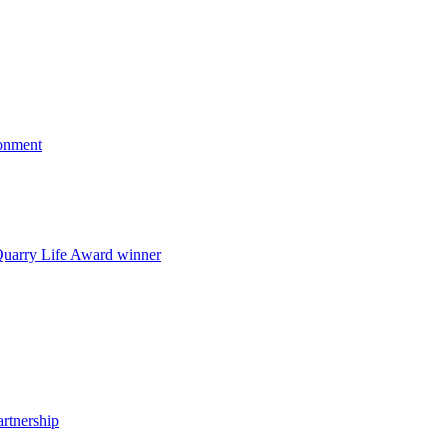
onment
uarry Life Award winner
artnership