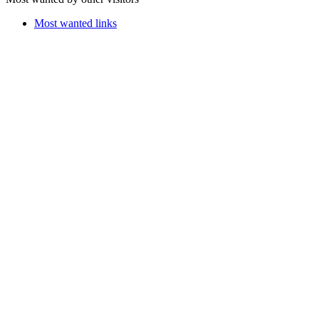
Most wanted links