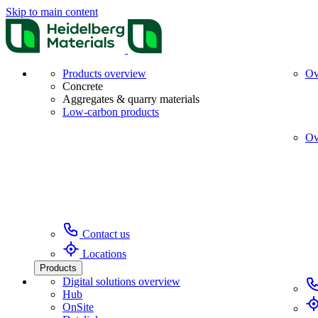
Skip to main content
Products overview
Ov
Concrete
Aggregates & quarry materials
Low-carbon products
Ov
Contact us
Locations
Products
Digital solutions overview
Hub
OnSite