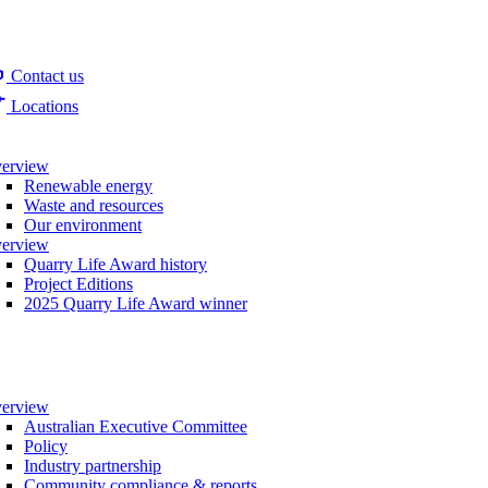
Contact us
Locations
erview
Renewable energy
Waste and resources
Our environment
erview
Quarry Life Award history
Project Editions
2025 Quarry Life Award winner
erview
Australian Executive Committee
Policy
Industry partnership
Community compliance & reports