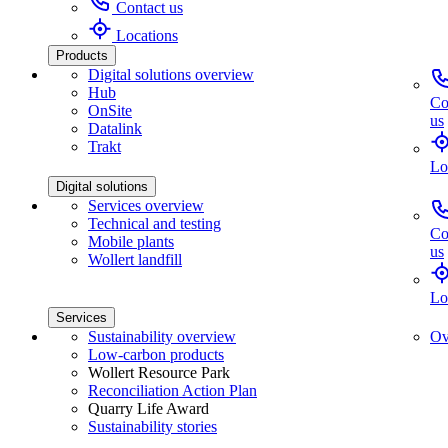
Contact us
Locations
Products
Digital solutions overview
Hub
Co
OnSite
us
Datalink
Trakt
Lo
Digital solutions
Services overview
Technical and testing
Co
Mobile plants
us
Wollert landfill
Lo
Services
Sustainability overview
Ov
Low-carbon products
Wollert Resource Park
Reconciliation Action Plan
Quarry Life Award
Sustainability stories