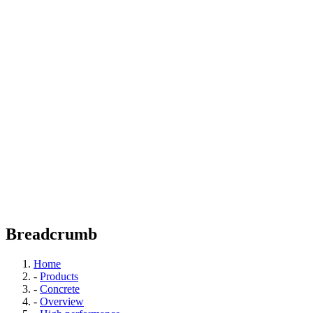
Breadcrumb
Home
-
Products
-
Concrete
-
Overview