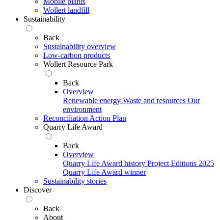
Mobile plants
Wollert landfill
Sustainability
Back
Sustainability overview
Low-carbon products
Wollert Resource Park
Back
Overview
Renewable energy
Waste and resources
Our
environment
Reconciliation Action Plan
Quarry Life Award
Back
Overview
Quarry Life Award history
Project Editions
2025
Quarry Life Award winner
Sustainability stories
Discover
Back
About