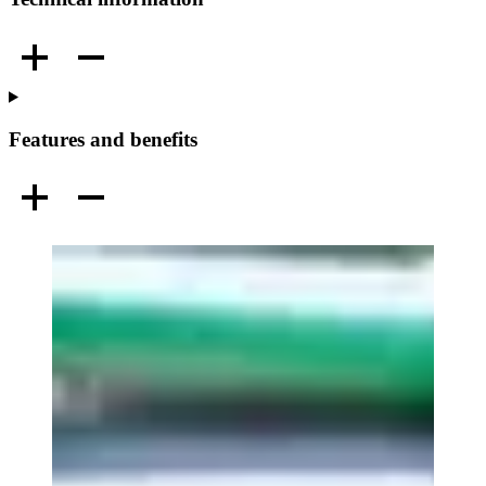
Features and benefits