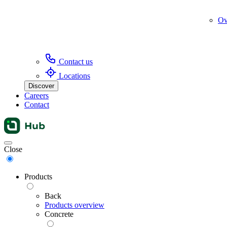
Ov
Contact us
Locations
Discover
Careers
Contact
Menu
Close
Products
Back
Products overview
Concrete