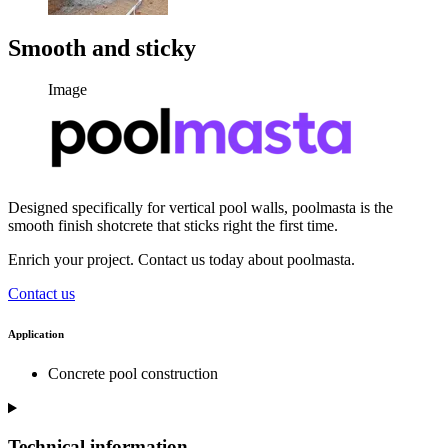
Smooth and sticky
Image
Designed specifically for vertical pool walls, poolmasta is the
smooth finish shotcrete that sticks right the first time.
Enrich your project. Contact us today about poolmasta.
Contact us
Application
Concrete pool construction
Technical information