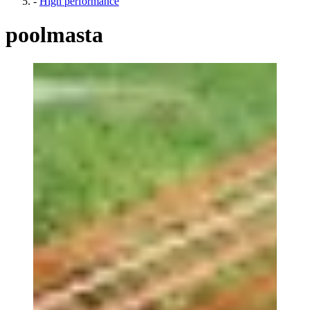
-
High performance
poolmasta