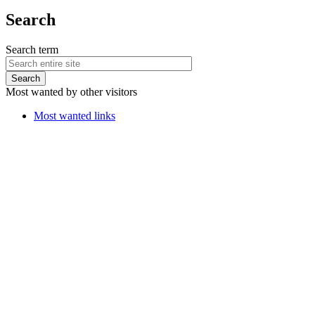
Search
Search term
Most wanted by other visitors
Most wanted links