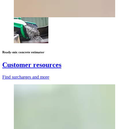
Ready-mix concrete estimator
Customer resources
Find surcharges and more