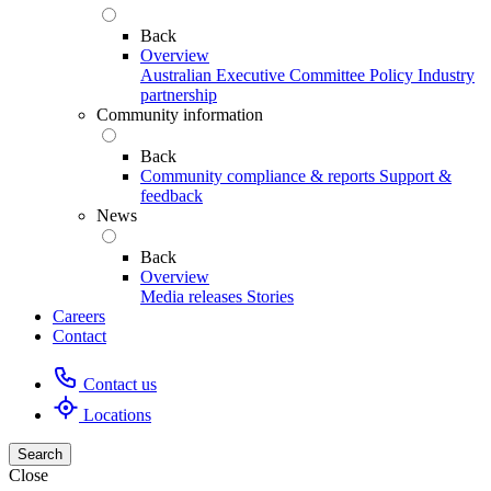
Back
Overview
Australian Executive Committee
Policy
Industry
partnership
Community information
Back
Community compliance & reports
Support &
feedback
News
Back
Overview
Media releases
Stories
Careers
Contact
Contact us
Locations
Search
Close