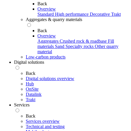
Back
Overview
Standard
High performance
Decorative
Trakt
Aggregates & quarry materials
Back
Overview
Aggregates
Crushed rock & roadbase
Fill
materials
Sand
Specialty rocks
Other quarry
material
Low-carbon products
Digital solutions
Back
Digital solutions overview
Hub
OnSite
Datalink
Trakt
Services
Back
Services overview
Technical and testing