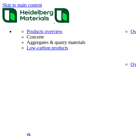
Skip to main content
Products overview
Ov
Concrete
Aggregates & quarry materials
Low-carbon products
Ov