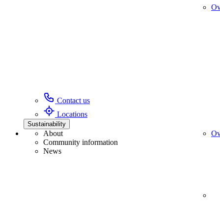
Ov
Contact us
Locations
Sustainability
About
Ov
Community information
News