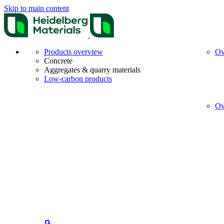
Skip to main content
Products overview
Ov
Concrete
Aggregates & quarry materials
Low-carbon products
Ov