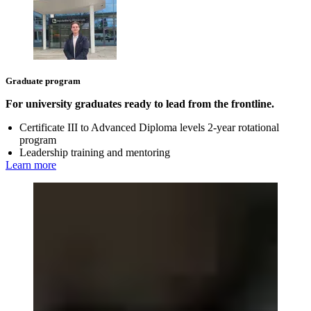
Graduate program
For university graduates ready to lead from the frontline.
Certificate III to Advanced Diploma levels 2-year rotational
program
Leadership training and mentoring
Learn more