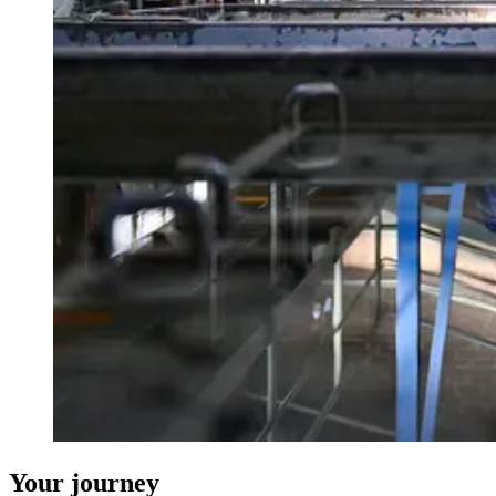
Your journey