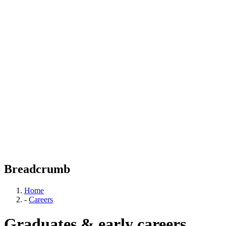
Breadcrumb
Home
-
Careers
Graduates & early careers