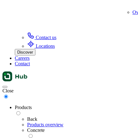
Ov
Contact us
Locations
Discover
Careers
Contact
Menu
Close
Products
Back
Products overview
Concrete