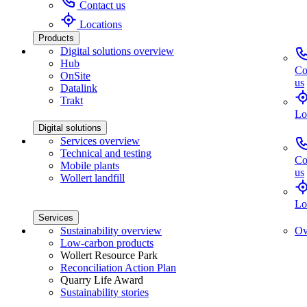
Contact us
Locations
Products
Digital solutions overview
Hub
Co
OnSite
us
Datalink
Trakt
Lo
Digital solutions
Services overview
Technical and testing
Co
Mobile plants
us
Wollert landfill
Lo
Services
Sustainability overview
Ov
Low-carbon products
Wollert Resource Park
Reconciliation Action Plan
Quarry Life Award
Sustainability stories