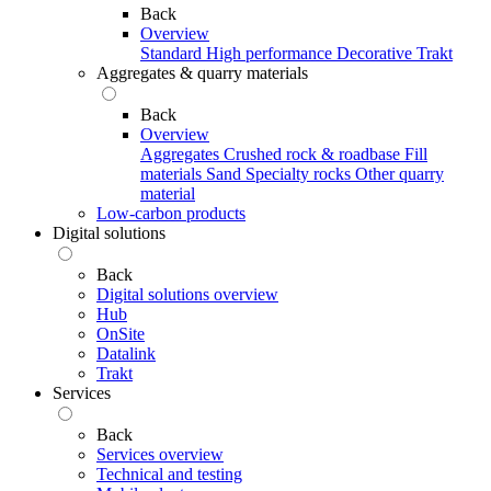
Back
Overview
Standard
High performance
Decorative
Trakt
Aggregates & quarry materials
Back
Overview
Aggregates
Crushed rock & roadbase
Fill
materials
Sand
Specialty rocks
Other quarry
material
Low-carbon products
Digital solutions
Back
Digital solutions overview
Hub
OnSite
Datalink
Trakt
Services
Back
Services overview
Technical and testing