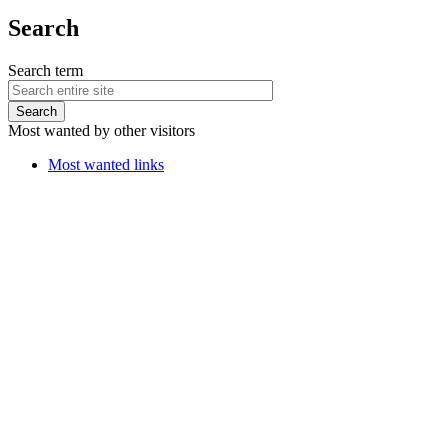
Search
Search term
Most wanted by other visitors
Most wanted links