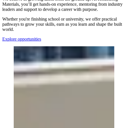
Materials, you’ll get hands-on experience, mentoring from industry
leaders and support to develop a career with purpose.
Whether you're finishing school or university, we offer practical
pathways to grow your skills, earn as you learn and shape the built
world.
Explore opportunities