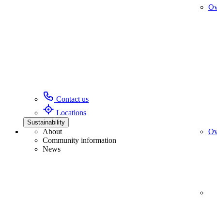
Ov
Contact us
Locations
Sustainability
About
Ov
Community information
News