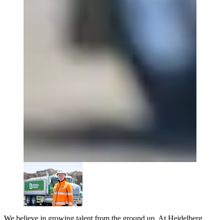
We believe in growing talent from the ground up. At Heidelberg