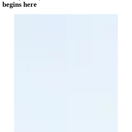
begins here