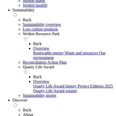
Mobile plants
Wollert landfill
Sustainability
Back
Sustainability overview
Low-carbon products
Wollert Resource Park
Back
Overview
Renewable energy
Waste and resources
Our
environment
Reconciliation Action Plan
Quarry Life Award
Back
Overview
Quarry Life Award history
Project Editions
2025
Quarry Life Award winner
Sustainability stories
Discover
Back
About