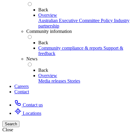
Back
Overview
Australian Executive Committee
Policy
Industry
partnership
Community information
Back
Community compliance & reports
Support &
feedback
News
Back
Overview
Media releases
Stories
Careers
Contact
Contact us
Locations
Search
Close