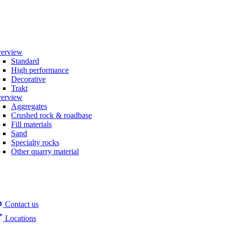
erview
Standard
High performance
Decorative
Trakt
erview
Aggregates
Crushed rock & roadbase
Fill materials
Sand
Specialty rocks
Other quarry material
Contact us
Locations