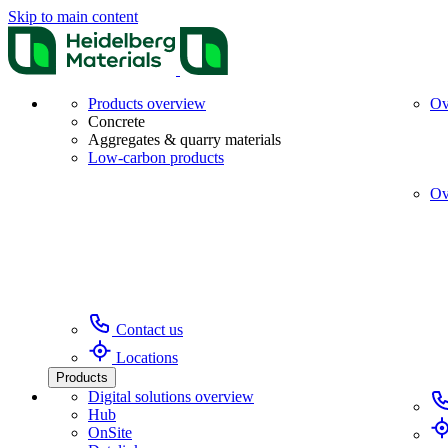
Skip to main content
Products overview
Ov
Concrete
Aggregates & quarry materials
Low-carbon products
Ov
Contact us
Locations
Products
Digital solutions overview
Hub
OnSite