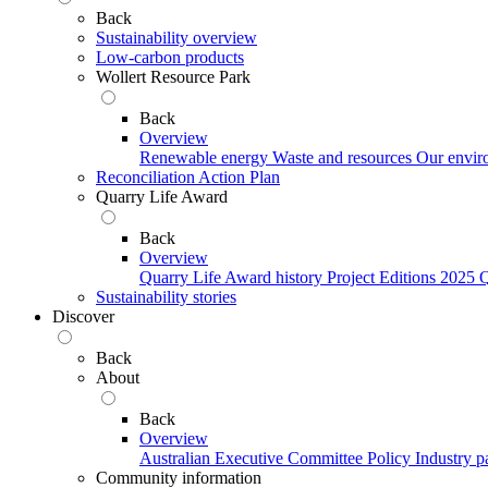
Back
Sustainability overview
Low-carbon products
Wollert Resource Park
Back
Overview
Renewable energy
Waste and resources
Our envir
Reconciliation Action Plan
Quarry Life Award
Back
Overview
Quarry Life Award history
Project Editions
2025 Q
Sustainability stories
Discover
Back
About
Back
Overview
Australian Executive Committee
Policy
Industry p
Community information