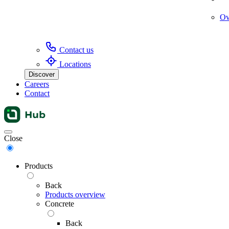
Ov
Contact us
Locations
Discover
Careers
Contact
Menu
Close
Products
Back
Products overview
Concrete
Back