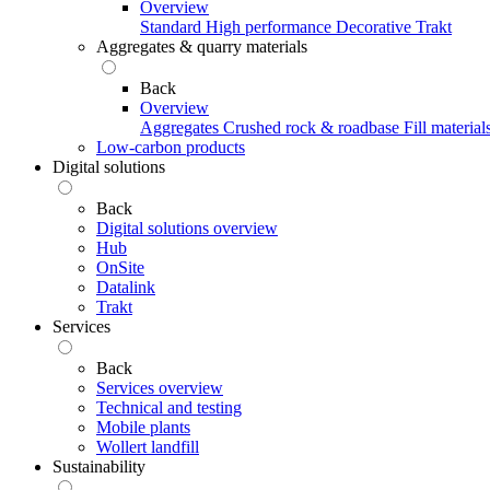
Overview
Standard
High performance
Decorative
Trakt
Aggregates & quarry materials
Back
Overview
Aggregates
Crushed rock & roadbase
Fill material
Low-carbon products
Digital solutions
Back
Digital solutions overview
Hub
OnSite
Datalink
Trakt
Services
Back
Services overview
Technical and testing
Mobile plants
Wollert landfill
Sustainability