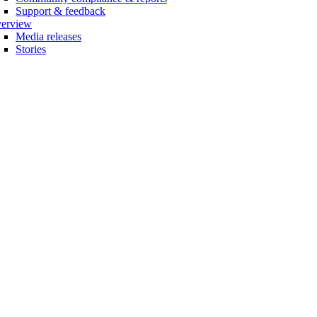
Support & feedback
erview
Media releases
Stories