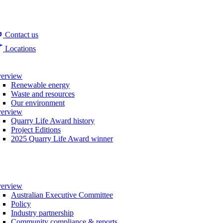
Contact us
Locations
erview
Renewable energy
Waste and resources
Our environment
erview
Quarry Life Award history
Project Editions
2025 Quarry Life Award winner
erview
Australian Executive Committee
Policy
Industry partnership
Community compliance & reports