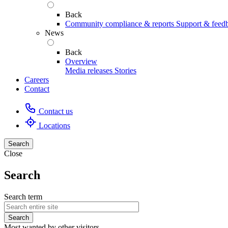
Back
Community compliance & reports
Support & feed
News
Back
Overview
Media releases
Stories
Careers
Contact
Contact us
Locations
Search
Close
Search
Search term
Most wanted by other visitors