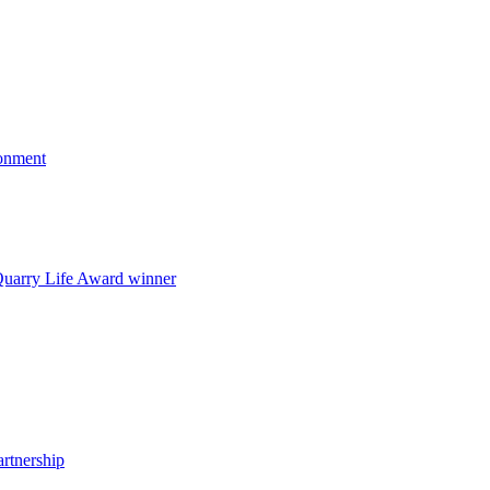
onment
uarry Life Award winner
artnership