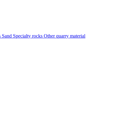
s
Sand
Specialty rocks
Other quarry material