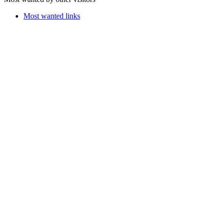
Most wanted links