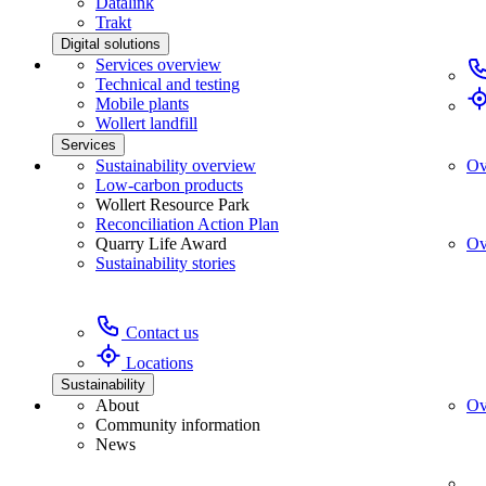
Datalink
Trakt
Digital solutions
Services overview
Technical and testing
Mobile plants
Wollert landfill
Services
Sustainability overview
Ov
Low-carbon products
Wollert Resource Park
Reconciliation Action Plan
Quarry Life Award
Ov
Sustainability stories
Contact us
Locations
Sustainability
About
Ov
Community information
News