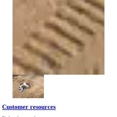
Customer resources