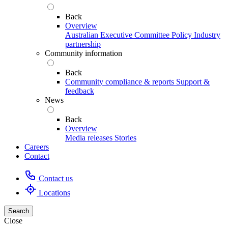
Back
Overview
Australian Executive Committee
Policy
Industry
partnership
Community information
Back
Community compliance & reports
Support &
feedback
News
Back
Overview
Media releases
Stories
Careers
Contact
Contact us
Locations
Search
Close