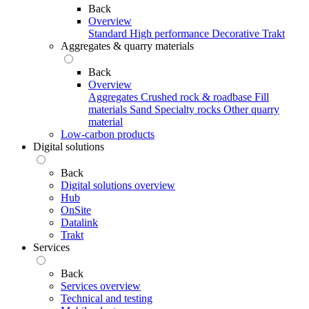
Back
Overview
Standard
High performance
Decorative
Trakt
Aggregates & quarry materials
Back
Overview
Aggregates
Crushed rock & roadbase
Fill
materials
Sand
Specialty rocks
Other quarry
material
Low-carbon products
Digital solutions
Back
Digital solutions overview
Hub
OnSite
Datalink
Trakt
Services
Back
Services overview
Technical and testing