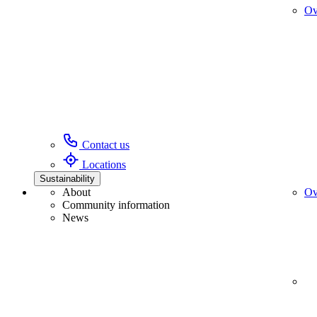
Ov
Contact us
Locations
Sustainability
About
Ov
Community information
News