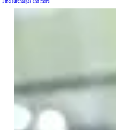
Find surcharges and more