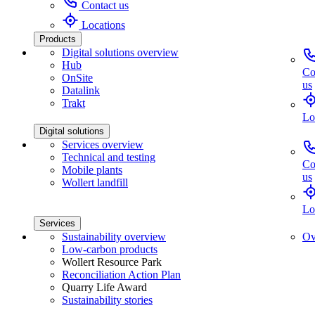
Contact us
Locations
Products
Digital solutions overview
Hub
Co
OnSite
us
Datalink
Trakt
Lo
Digital solutions
Services overview
Technical and testing
Co
Mobile plants
us
Wollert landfill
Lo
Services
Sustainability overview
Ov
Low-carbon products
Wollert Resource Park
Reconciliation Action Plan
Quarry Life Award
Sustainability stories