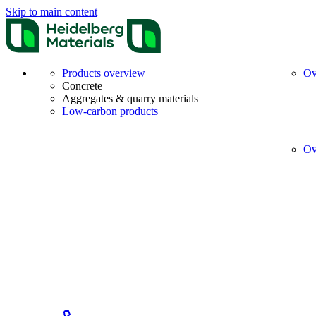
Skip to main content
Products overview
Ov
Concrete
Aggregates & quarry materials
Low-carbon products
Ov