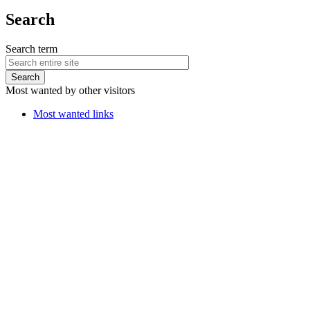
Search
Search term
Most wanted by other visitors
Most wanted links