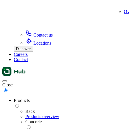
Ov
Contact us
Locations
Discover
Careers
Contact
Menu
Close
Products
Back
Products overview
Concrete