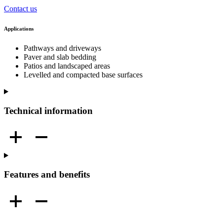
Contact us
Applications
Pathways and driveways
Paver and slab bedding
Patios and landscaped areas
Levelled and compacted base surfaces
Technical information
Features and benefits