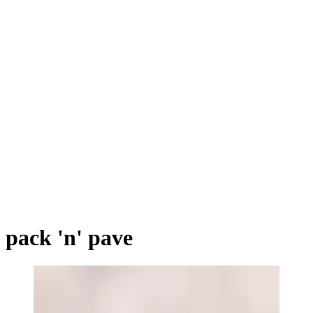
pack 'n' pave