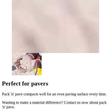
Perfect for pavers
Pack 'n' pave compacts well for an even paving surface every time.
Wanting to make a material difference? Contact us now about pack
'n' pave.