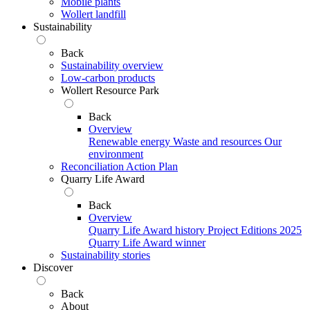
Mobile plants
Wollert landfill
Sustainability
Back
Sustainability overview
Low-carbon products
Wollert Resource Park
Back
Overview
Renewable energy
Waste and resources
Our
environment
Reconciliation Action Plan
Quarry Life Award
Back
Overview
Quarry Life Award history
Project Editions
2025
Quarry Life Award winner
Sustainability stories
Discover
Back
About